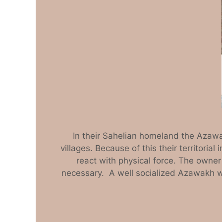
In their Sahelian homeland the Azawa
villages. Because of this their territoria
react with physical force. The owner
necessary. A well socialized Azawakh wil