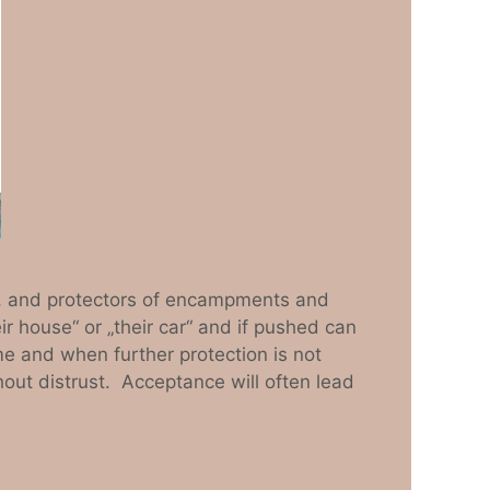
ck, and protectors of encampments and
eir house“ or „their car“ and if pushed can
me and when further protection is not
hout distrust. Acceptance will often lead