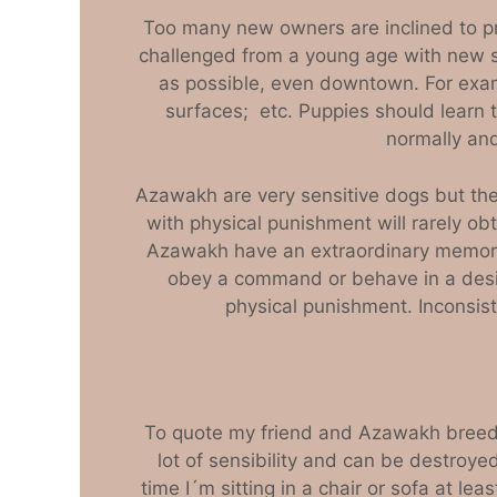
Too many new owners are inclined to pr
challenged from a young age with new si
as possible, even downtown. For examp
surfaces; etc. Puppies should learn t
normally and
Azawakh are very sensitive dogs but t
with physical punishment will rarely ob
Azawakh have an extraordinary memory 
obey a command or behave in a desir
physical punishment. Inconsist
To quote my friend and Azawakh breeder 
lot of sensibility and can be destroyed
time I´m sitting in a chair or sofa at l