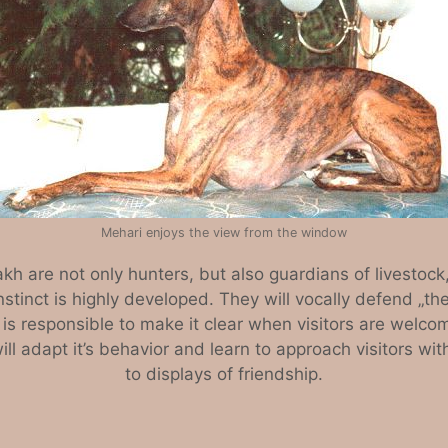
Mehari enjoys the view from the window
kh are not only hunters, but also guardians of livesto
l instinct is highly developed. They will vocally defend „th
 is responsible to make it clear when visitors are welco
l adapt it’s behavior and learn to approach visitors wit
to displays of friendship.