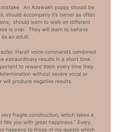
s a mistake. An Azawakh puppy should be
ol, should accompany it’s owner as often
ins; should learn to walk on different
ase is over. They will learn to behave
 as an adult.
aracter. Harsh voice commands combined
e extraordinary results in a short time.
portant to reward them every time they
etermination without severe vocal or
 will produce negative results.
very fragile construction, which takes a
t fills you with great happiness.“ Every
 same happens to those of my guests which