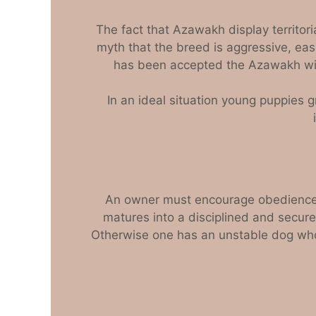
The fact that Azawakh display territori
myth that the breed is aggressive, eas
has been accepted the Azawakh will
In an ideal situation young puppies g
An owner must encourage obedience an
matures into a disciplined and secure
Otherwise one has an unstable dog who 