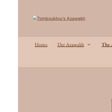
Home
Der Azawakh
The 