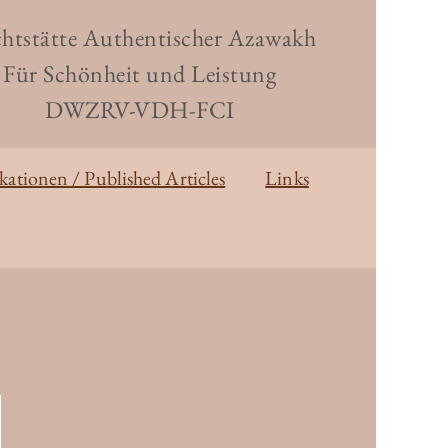
htstätte Authentischer Azawakh
Für Schönheit und Leistung
DWZRV-VDH-FCI
kationen / Published Articles
Links