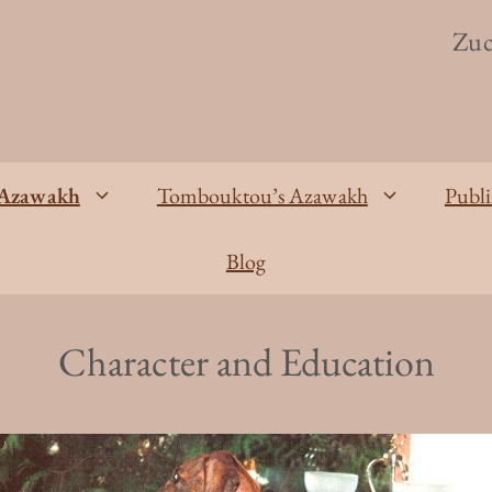
Zuc
Azawakh
Tombouktou’s Azawakh
Publi
Blog
Character and Education