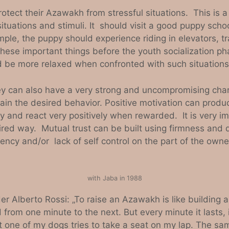
otect their Azawakh from stressful situations. This i
tuations and stimuli. It should visit a good puppy scho
le, the puppy should experience riding in elevators, tra
hese important things before the youth socialization ph
 be more relaxed when confronted with such situations
hey can also have a very strong and uncompromising ch
tain the desired behavior. Positive motivation can produc
and react very positively when rewarded. It is very im
ed way. Mutual trust can be built using firmness and d
ency and/or lack of self control on the part of the owner
with Jaba in 1988
Alberto Rossi: „To raise an Azawakh is like building a 
 from one minute to the next. But every minute it lasts, i
east one of my dogs tries to take a seat on my lap. The