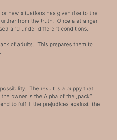
or new situations has given rise to the
further from the truth. Once a stranger
sed and under different conditions.
 pack of adults. This prepares them to
.
ssibility. The result is a puppy that
 the owner is the Alpha of the „pack“.
d to fulfill the prejudices against the