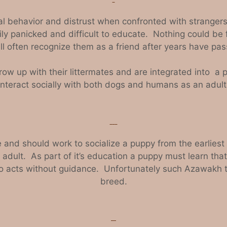
al behavior and distrust when confronted with strangers 
ily panicked and difficult to educate. Nothing could be 
 often recognize them as a friend after years have pas
row up with their littermates and are integrated into a
interact socially with both dogs and humans as an adult
d should work to socialize a puppy from the earliest po
 adult. As part of it’s education a puppy must learn that
acts without guidance. Unfortunately such Azawakh ten
breed.