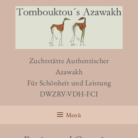
Zuchtstätte Authentischer
Azawakh
Für Schönheit und Leistung
DWZRV-VDH-FCI
Menü