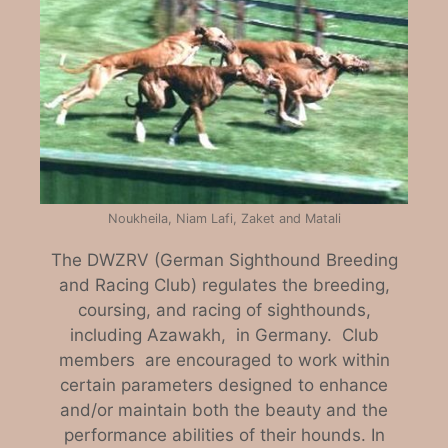
Noukheila, Niam Lafi, Zaket and Matali
The DWZRV (German Sighthound Breeding
and Racing Club) regulates the breeding,
coursing, and racing of sighthounds,
including Azawakh, in Germany. Club
members are encouraged to work within
certain parameters designed to enhance
and/or maintain both the beauty and the
performance abilities of their hounds. In