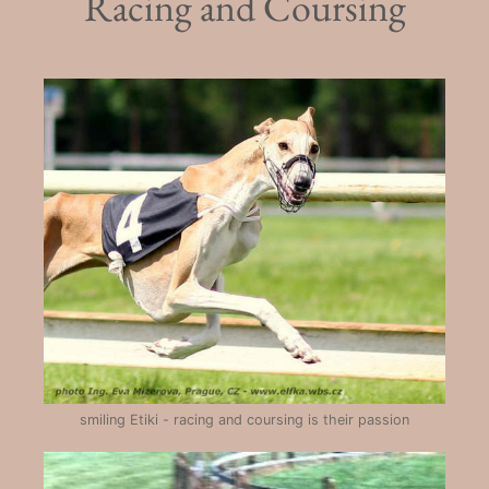
Racing and Coursing
smiling Etiki - racing and coursing is their passion