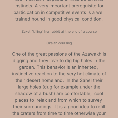
instincts. A very important prerequisite for
participation in competitive events is a well
trained hound in good physical condition.
Zaket "killing" her rabbit at the end of a course
Okalan coursing
One of the great passions of the Azawakh is
digging and they love to dig big holes in the
garden. This behavior is an inherited,
instinctive reaction to the very hot climate of
their desert homeland. In the Sahel their
large holes (dug for example under the
shadow of a bush) are comfortable, cool
places to relax and from which to survey
their surroundings. It is a good idea to refill
the craters from time to time otherwise your