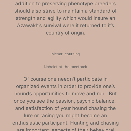
addition to preserving phenotype breeders
should also strive to maintain a standard of
strength and agility which would insure an
Azawakh’s survival were it returned to it’s
country of origin.
Mehari coursing
Nahalet at the racetrack
Of course one needn’t participate in
organized events in order to provide one’s
hounds opportunities to move and run. But
once you see the passion, psychic balance,
and satisfaction of your hound chasing the
lure or racing you might become an
enthusiastic participant. Hunting and chasing
are important aspects of their behavioral