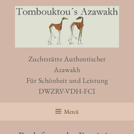
Zuchtstätte Authentischer
Azawakh
Für Schönheit und Leistung
DWZRV-VDH-FCI
Menü