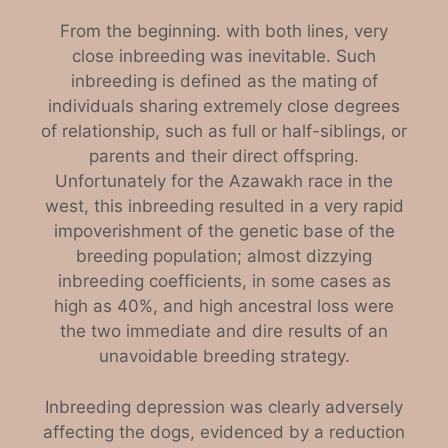
From the beginning. with both lines, very
close inbreeding was inevitable. Such
inbreeding is defined as the mating of
individuals sharing extremely close degrees
of relationship, such as full or half-siblings, or
parents and their direct offspring.
Unfortunately for the Azawakh race in the
west, this inbreeding resulted in a very rapid
impoverishment of the genetic base of the
breeding population; almost dizzying
inbreeding coefficients, in some cases as
high as 40%, and high ancestral loss were
the two immediate and dire results of an
unavoidable breeding strategy.
Inbreeding depression was clearly adversely
affecting the dogs, evidenced by a reduction