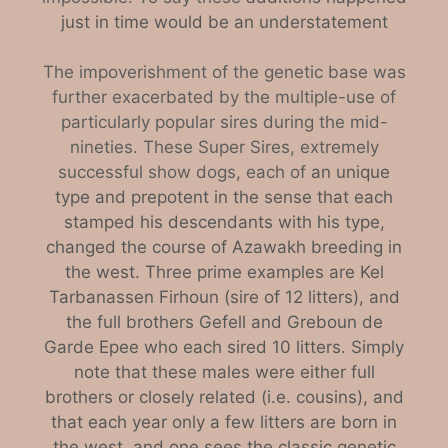
just in time would be an understatement
The impoverishment of the genetic base was
further exacerbated by the multiple-use of
particularly popular sires during the mid-
nineties. These Super Sires, extremely
successful show dogs, each of
an unique
type and prepotent in the sense that each
stamped his descendants with his type,
changed the course of Azawakh breeding in
the west. Three prime examples are Kel
Tarbanassen Firhoun (sire of 12 litters), and
the full brothers Gefell and Greboun de
Garde Epee who each sired 10 litters. Simply
note that these males were either full
brothers or closely related (i.e. cousins), and
that each year only a few litters are born in
the west, and one sees the classic genetic