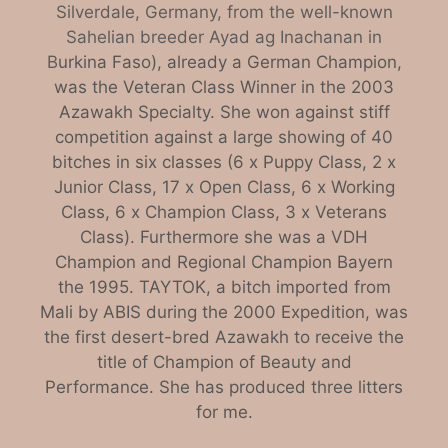
Silverdale, Germany, from the well-known
Sahelian breeder Ayad ag Inachanan in
B
urkina Faso), already a German Champion,
was the Veteran Class Winner in the 2003
Azawakh Specialty. She won against stiff
competition against a large showing of 40
bitches in six classes (6 x Puppy Class, 2 x
Junior Class, 17 x Open Class, 6 x Working
Class, 6 x Champion Class, 3 x Veterans
Class). Furthermore she was a VDH
Champion and Regional Champion Bayern
the 1995. TAYTOK, a bitch imported from
Mali by ABIS during the 2000 Expedition, was
the first desert-bred Azawakh to receive the
title of Champion of Beauty and
Performance. She has produced three litters
for me.