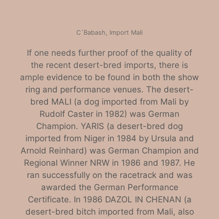
C´Babash, Import Mali
If one needs further proof of the quality of
the recent desert-bred imports, there is
ample
evidence to be found in both the show
ring and performance venues. The desert-
bred MALI (a dog imported from Mali by
Rudolf Caster in 1982) was German
Champion. YARIS (a desert-bred dog
imported from Niger in 1984 by Ursula and
Arnold Reinhard) was German Champion and
Regional Winner NRW in 1986 and 1987. He
ran successfully on the racetrack and was
awarded the German Performance
Certificate. In 1986 DAZOL IN CHENAN (a
desert-bred bitch imported from Mali, also