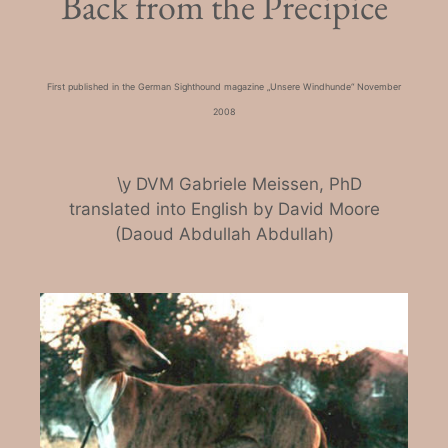
Back from the Precipice
First published in the German Sighthound magazine „Unsere Windhunde“ November
2008
\y DVM Gabriele Meissen, PhD
translated into English by David Moore
(Daoud Abdullah Abdullah)