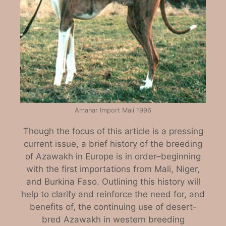
Amanar Import Mali 1996
Though the focus of this article is a pressing
current issue, a brief history of the breeding
of Azawakh in Europe is in order–beginning
with the first importations from Mali, Niger,
and Burkina Faso. Outlining this history will
help to clarify and reinforce the need for, and
benefits of, the continuing use of desert-
bred Azawakh in western breeding