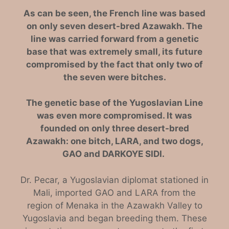
As can be seen, the French line was based
on only seven desert-bred Azawakh. The
line was carried forward from a genetic
base that was extremely small, its future
compromised by the fact that only two of
the seven were bitches.
The genetic base of the Yugoslavian Line
was even more compromised. It was
founded on only three desert-bred
Azawakh: one bitch, LARA, and two dogs,
GAO and DARKOYE SIDI.
Dr. Pecar, a Yugoslavian diplomat stationed in
Mali, imported GAO and LARA from the
region of Menaka in the Azawakh Valley to
Yugoslavia and began breeding them. These