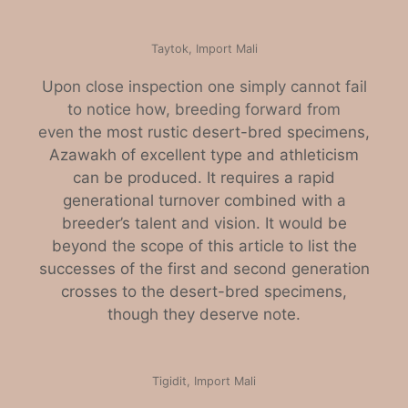
Taytok, Import Mali
Upon close inspection one simply cannot fail
to notice how, breeding forward from
even
the most rustic desert-bred specimens,
Azawakh of excellent type and athleticism
can be produced. It requires a rapid
generational turnover combined with a
breeder’s talent and vision. It would be
beyond the scope of this article to list the
successes of the first and second generation
crosses to the desert-bred specimens,
though they deserve note.
Tigidit, Import Mali