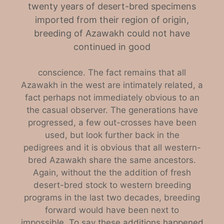
twenty years of desert-bred specimens
imported from their region of origin,
breeding of Azawakh could not have
continued in good
conscience. The fact remains that all
Azawakh in the west are intimately related, a
fact perhaps not immediately obvious to an
the casual observer. The generations have
progressed, a few out-crosses have been
used, but look further back in the
pedigre
es
and it is obvious that all western-
bred Azawakh share the same ancestors.
Again, without the the addition of fresh
desert-bred stock to western breeding
programs in the last two decades, breeding
forward would have been next to
impossible.
To
say these
additions happened