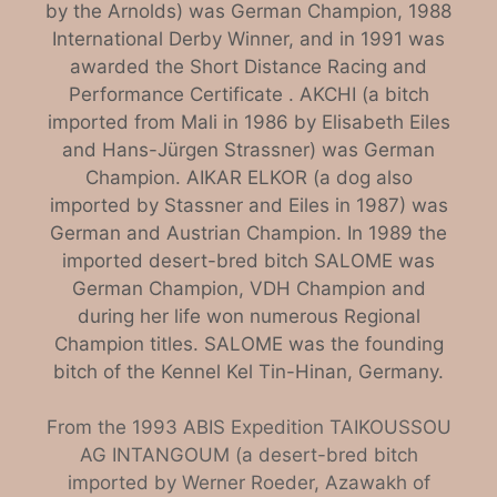
by the Arnolds) was German Champion, 1988
International Derby Winner, and in 1991 was
awarded the Short Distance Racing and
Performance Certificate . AKCHI (a bitch
imported from Mali in 1986 by Elisabeth Eiles
and Hans-Jürgen Strassner) was German
Champion. AIKAR ELKOR (a dog also
imported by Stassner and Eiles in 1987) was
German and Austrian Champion. In 1989 the
imported desert-bred bitch SALOME was
German Champion, VDH Champion and
during her life won numerous Regional
Champion titles. SALOME was the founding
bitch of the Kennel Kel Tin-Hinan, Germany.
From the 1993 ABIS Expedition TAIKOUSSOU
AG INTANGOUM (a desert-bred bitch
imported by Werner Roeder, Azawakh of