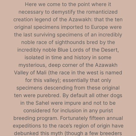
Here we come to the point where it
necessary to demystify the romanticized
creation legend of the Azawakh: that the ten
original specimens imported to Europe were
the last surviving specimens of an incredibly
noble race of sighthounds bred by the
incredibl
y noble Blue Lords of the Desert,
isolated in time and history in some
mysterious, deep corner of the Azawakh
Valley of Mali (the race in the west is named
for this valley); essentially that only
specimens descending from these original
ten were purebred. By default all other dogs
in the Sahel were impure and not to be
considered for inclusion in any purist
breeding program. Fortunately fifteen annual
expeditions to the race’s region of origin have
debunked this myth (though a few breeders