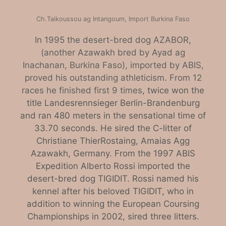
Ch.Taikoussou ag Intangoum, Import Burkina Faso
In 1995 the desert-bred dog AZABOR,
(another Azawakh bred by Ayad ag
Inachanan, Burkina Faso), imported by ABIS,
proved his outstanding athleticism. From 12
races he finished first 9 times
, twice won the
title Landesrennsieger Berlin-Brandenburg
and ran 480 meters in the sensational time of
33.70 seconds. He sired the C-litter of
Christiane Thier­Rostaing, Amaias Agg
Azawakh, Germany. From the 1997 ABIS
Expedition Alberto Rossi imported the
desert-bred dog TIGIDIT. Rossi named his
kennel after his beloved TIGIDIT, who in
addition to winning the European Coursing
Championships in 2002, sired three litters.