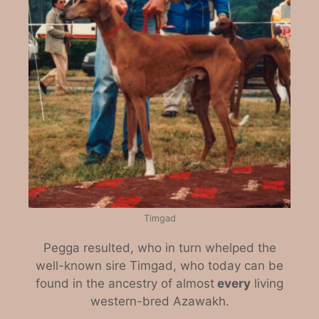
Timgad
Pegga resulted, who in turn whelped the
well-known sire Timgad, who today can be
found in the ancestry of almost
every
living
western-bred Azawakh.