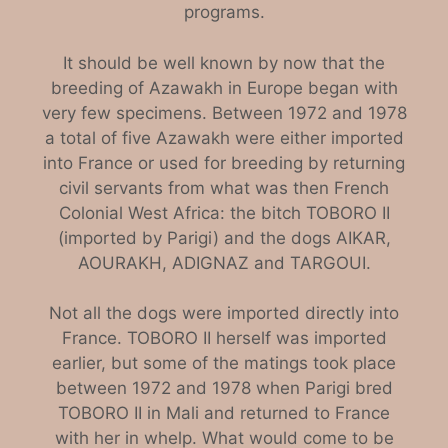
programs.
It should be well known by now that the
breeding of Azawakh in Europe began with
very few specimens. Between 1972 and 1978
a total of five Azawakh were either imported
into France or used for breeding by returning
civil servants from what was then French
Colonial West Africa: the bitch TOBORO II
(imported by Parigi) and the dogs AIKAR,
AOURAKH, ADIGNAZ and TARGOUI.
Not all the dogs were imported directly into
France. TOBORO II herself was imported
earlier, but some of the matings took place
between 1972 and 1978 when Parigi bred
TOBORO II in Mali and returned to France
with her in whelp. What would come to be