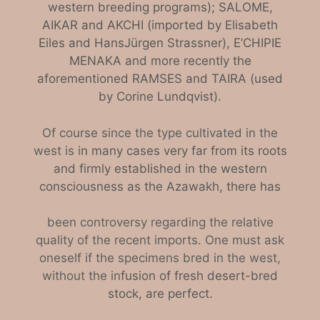
western breeding programs); SALOME,
AIKAR and AKCHI (imported by Elisabeth
Eiles and Hans­Jürgen Strassner), E’CHIPIE
MENAKA and more recently the
aforementioned RAMSES and TAIRA (used
by Corine Lundqvist).
Of course since the type cultivated in the
west is i
n many cases very far from its roots
and firmly established in the western
consciousness as the Azawakh, there has
been controversy regarding the relative
quality of the recent imports. One must ask
oneself if the specimens bred in the west,
without the in
fusion of fresh desert-bred
stock, are perfect.