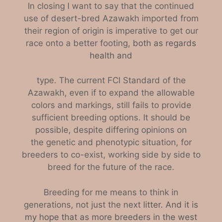
In closing I want to say that the continued
use of desert-bred Azawakh imported from
their region of origin is imperative to get our
race onto a better footing
, both as regards
health and
type. The current FCI Standard of the
Azawakh, even if to expand the allowable
colors and markings, still fails to provide
sufficient breeding options. It should be
possible, despite differing opinions on
th
e
genetic and phenotypic situation, for
breeders to co-exist, working side by side to
breed for the future of the race.
B
reeding for me means to think in
generations, not just the next
litter. And it is
my hope that as more breeders in the west