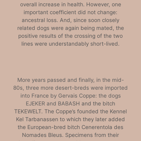
overall increase in health. However, one
important coefficient did not change:
ancestral loss. And, since soon closely
related dogs were again being mated, the
positive results of the crossing of the two
lines were understandably short-lived.
More years passed and finally, in the mid-
80s, three more desert-breds were imported
into France by Gervais Coppe: the dogs
EJEKER and BABA
SH and the bitch
TEKEWELT. The Coppe’s founded the Kennel
Kel Tarbanassen to which they later added
the European-bred bitch Cenerentola des
Nomades Bleus. Specimens from their