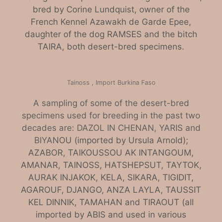
bred by Corine Lundquist, owner of the
French Kennel Azawakh de Garde Epee,
daughter of the dog RAMSES and the bitch
TAIRA, both desert-bred specimens.
Tainoss , Import Burkina Faso
A sampling of some of the desert-bred
specimens used for breeding in the past two
decades are: DAZOL IN CHENAN, YARIS and
BIYA
NOU (imported by Ursula Arnold);
AZABOR, TAIKOUSSOU AK INTANGOUM,
AMANAR, TAINOSS, HATSHEPSUT, TAYTOK,
AURAK INJAKOK, KELA, SIKARA, TIGIDIT,
AGAROUF, DJANGO, ANZA LAYLA, TAUSSIT
KEL DINNIK, TAMAHAN and TIRAOUT (all
imported by ABIS and used in various