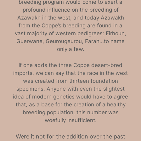
breeding program would come to exert a
profound influence on the breeding of
Azawakh in the west, and today Azawakh
from the Coppe’s breeding are found in a
vast majority of western pedigrees: Firhoun,
Guerwane, Geurougeurou, Farah…to name
only a few.
If one adds the three Coppe desert-bred
imports, we can say that the race in the west
was created from thirteen foundation
specimens. Anyone with even the slightest
idea of modern genetics would have to agree
that, as a base for the creation of a healthy
b
reeding population, this number was
woefully insufficient.
Were it not for the addition over the past