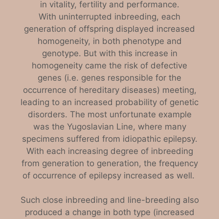
in vitality, fertility and performance.
With uninterrupted inbreeding, each
generation of offspring displayed increased
homogeneity, in both phenotype and
genotype. But with this increase in
homogeneity came the risk of defective
genes (i.e. genes responsible for the
occurrence of hereditary diseases) meeting,
leading to an increased probability of genetic
disorders. The most unfortunate example
was the Yugoslavian Line, where many
specimens suffered from idiopathic epilepsy.
With each increasing degree of inbreeding
from generation to generation, the frequency
of occurrence of epilepsy increased as well.
Such close inbreeding and line-breeding also
produced a change in both type (increased