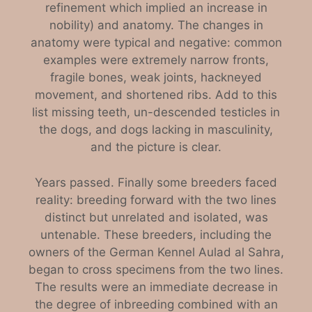
refinement which implied an increase in
nobility) and anatomy. The changes in
anatomy were typical and negative: common
examples were extremely narrow fronts,
fragile bones, weak joints, hackneyed
movement, and shortened ribs. Add to this
list missing teeth, un-descended testicles in
the dogs, and dogs lacking in masculinity,
and the picture is clear.
Years passed. Finally some breeders faced
reality: breeding forward with the two lines
distinct but unrelated and isolated, was
untenable. These breeders, including the
owners of the German Kennel Aulad al Sahra,
began to cross specimens from the two lines.
The results were an immediate decrease in
the degree of inbreeding combined with an