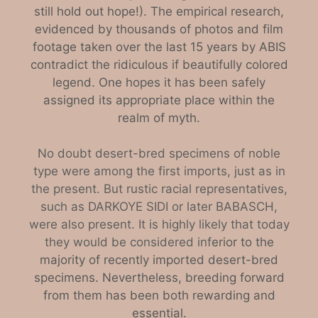
still hold out hope!). The empirical research,
evidenced by thousands of photos and film
footage taken over the last 15 years by ABIS
contradict the ridiculous if beautifully colored
legend. One hopes it has been safely
assigned its appropriate place within the
realm of myth.
No doubt desert-bred specimens of noble
type were among the first imports, just as in
the present. But rustic racial representatives,
such as DARKOYE SIDI or later BABASCH,
were also present. It is highly likely that today
they would be considered inf
erior to the
majority of recently imported desert-bred
specimens. Nevertheless, breeding forward
from them has been both rewarding and
essential.