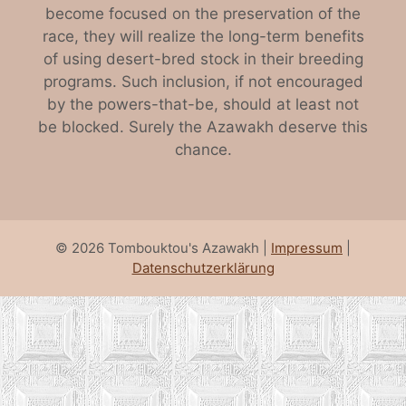
become focused on the preservation of the
race, they will realize the long-term benefits
of using desert-bred stock in their breeding
programs. Such inclusion, if not encouraged
by the powers-that-be, should at least not
be blocked. Surely the Azawakh deserve this
chance.
© 2026 Tombouktou's Azawakh |
Impressum
|
Datenschutzerklärung