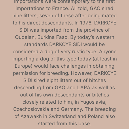
importations were contemporary to the first
importations to France. All told, GAO sired
nine litters, seven of these after being mated
to his direct descendants. In 1976, DARKOYE
SIDI was imported from the province of
Oudalan, Burkina Faso. By today’s western
standards DARKOYE SIDI would be
considered a dog of very rustic type. Anyone
importing a dog of this type today (at least in
Europe) would face challenges in obtaining
permission for breeding. However, DARKOYE
SIDI sired eight litters out of bitches
descending from GAO and LARA as well as
out of his own descendants or bitches
closely related to him, in Yugoslavia,
Czechoslovakia and Germany. The breeding
of Azawakh in Switzerland and Poland also
started from this base.