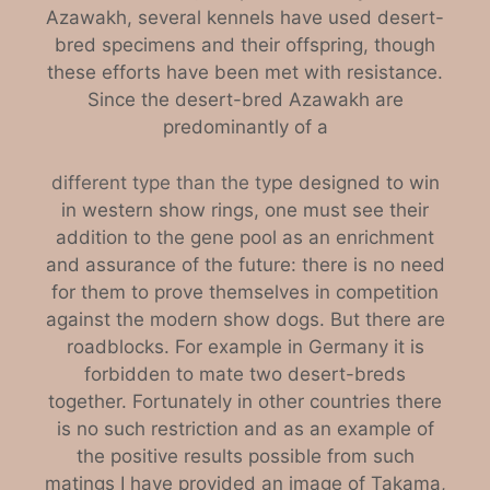
Azawakh, several kennels have used desert-
bred specimens and their offspring, though
these efforts have been met with resistance.
Since the desert-bred Azawakh are
predominantly of a
different type than the ty
pe designed to win
in western show rings, one must see their
addition to the gene pool as an enrichment
and assurance of the future: there is no need
for them to prove themselves in competition
against the modern show dogs. But there are
roadblocks. For example in Germany it is
forbidden to mate two desert-breds
together. Fortunately in other countries there
is no such restriction and as an example of
the positive results possible from such
matings I have provided an image of Takama,