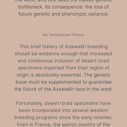
bottleneck. Its consequence: the loss of
future genetic and phenotypic variance.
Kel Tarbanassen Firhoun
This brief history of Azawakh breeding
should be evidence enough that increased
and continuous inclusion of desert-bred
specimens imported from their region of
origin is
absolutely essential. The genetic
base must be supplemented to guarantee
the future of the Azawakh race in the west.
Fortunately, desert-bred specimens have
been incorporated into several western
breeding programs since the early nineties.
Even in France
, the patron country of the