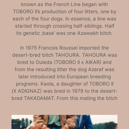
known as the French Line began with
TOBORO II’s production of four litters, one by
each of the four dogs. In essence, a line was
started through crossing half-siblings. Half
its genetic ‚base‘ was one Azawakh bitch.
In 1975 Francois Roussel imported the
desert-bred bitch TAHOURA. TAHOURA was
bred to Ouleda (TOBORO II x AIKAR) and
from the resulting litter the dog Azeraf was
later introduced into European breeding
programs. Kaola, a daughter of TOBORO II
(X ADIGNAZ) was bred in 1979 to the desert-
bred TAKADAMAT. From this mating the bitch